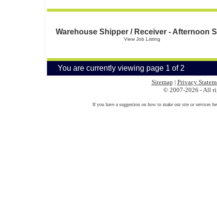
Warehouse Shipper / Receiver - Afternoon S
View Job Listing
You are currently viewing page 1 of 2
Sitemap
|
Privacy Statem
© 2007-2026 - All ri
If you have a suggestion on how to make our site or services be