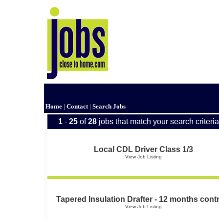
Home
|
Contact
|
Search Jobs
1
-
25
of
28
jobs that match your search criteria
Local CDL Driver Class 1/3
View Job Listing
Tapered Insulation Drafter - 12 months cont
View Job Listing