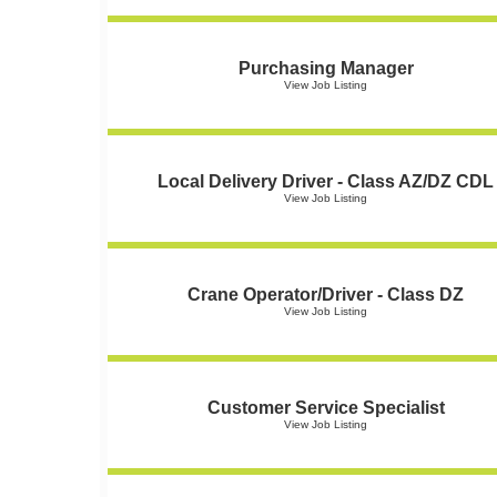
Purchasing Manager
View Job Listing
Local Delivery Driver - Class AZ/DZ CDL
View Job Listing
Crane Operator/Driver - Class DZ
View Job Listing
Customer Service Specialist
View Job Listing