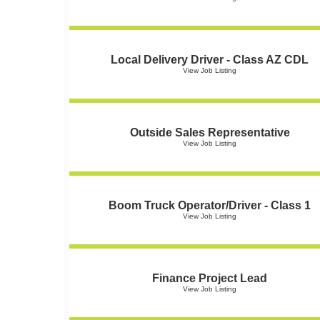
Local Delivery Driver - Class AZ CDL
View Job Listing
Outside Sales Representative
View Job Listing
Boom Truck Operator/Driver - Class 1
View Job Listing
Finance Project Lead
View Job Listing