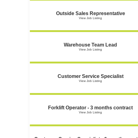
Outside Sales Representative
View Job Listing
Warehouse Team Lead
View Job Listing
Customer Service Specialist
View Job Listing
Forklift Operator - 3 months contract
View Job Listing