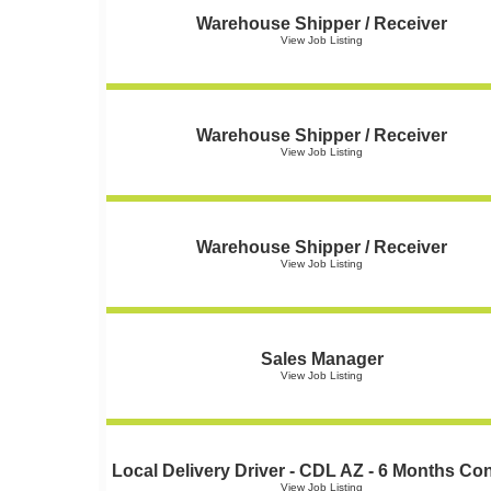
Warehouse Shipper / Receiver
View Job Listing
Warehouse Shipper / Receiver
View Job Listing
Warehouse Shipper / Receiver
View Job Listing
Sales Manager
View Job Listing
Local Delivery Driver - CDL AZ - 6 Months Con
View Job Listing