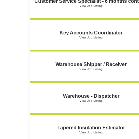
Customer Service Specialist - 6 months cont
View Job Listing
Key Accounts Coordinator
View Job Listing
Warehouse Shipper / Receiver
View Job Listing
Warehouse - Dispatcher
View Job Listing
Tapered Insulation Estimator
View Job Listing