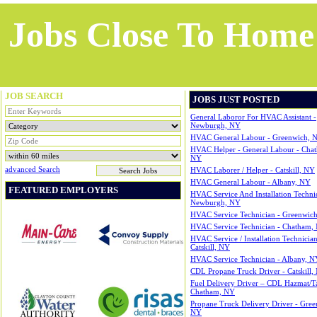
Jobs Close To Home
JOB SEARCH
JOBS JUST POSTED
General Laboror For HVAC Assistant -
Newburgh, NY
HVAC General Labour - Greenwich, 
HVAC Helper - General Labour - Cha
NY
Advanced Search
HVAC Laborer / Helper - Catskill, NY
HVAC General Labour - Albany, NY
FEATURED EMPLOYERS
HVAC Service And Installation Technic
Newburgh, NY
HVAC Service Technician - Greenwic
HVAC Service Technician - Chatham,
HVAC Service / Installation Technician
Catskill, NY
HVAC Service Technician - Albany, N
CDL Propane Truck Driver - Catskill,
Fuel Delivery Driver – CDL Hazmat/T
Chatham, NY
Propane Truck Delivery Driver - Gree
NY