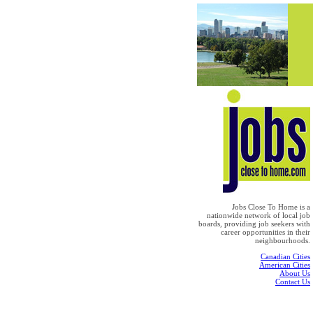
Jobs Close To Home is a
nationwide network of local job
boards, providing job seekers with
career opportunities in their
neighbourhoods.
Canadian Cities
American Cities
About Us
Contact Us