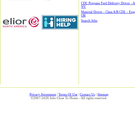
CDL Propane Fuel Delivery Driver - A
NY
Material Driver - Class A/B CDL - Eug
OR
Search Jobs
Privacy Agreement
|
Terms Of Use
|
Contact Us
|
Sitemap
©2007-2026 Jobs Close To Home - All rights reserved.