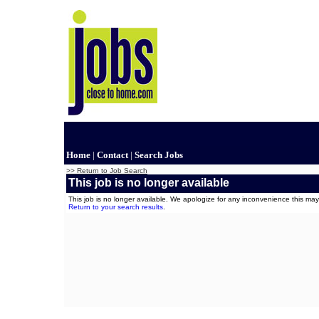
Home
|
Contact
|
Search Jobs
>> Return to Job Search
This job is no longer available
This job is no longer available. We apologize for any inconvenience this m
Return to your search results
.