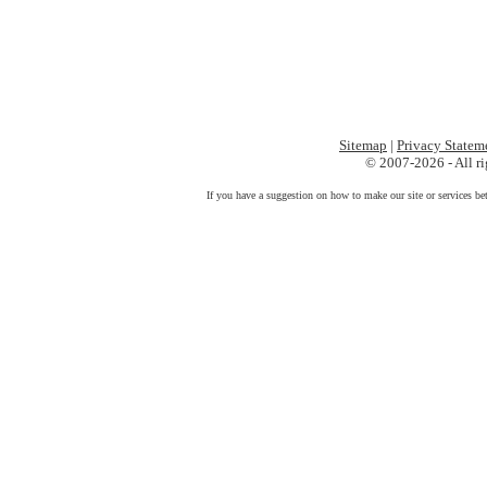
Sitemap
|
Privacy Statem
© 2007-2026 - All ri
If you have a suggestion on how to make our site or services be