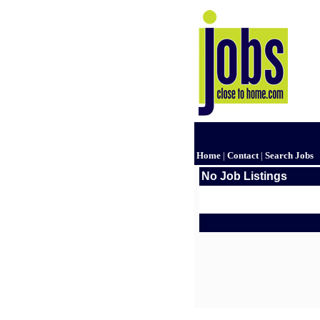
Home
|
Contact
|
Search Jobs
No Job Listings