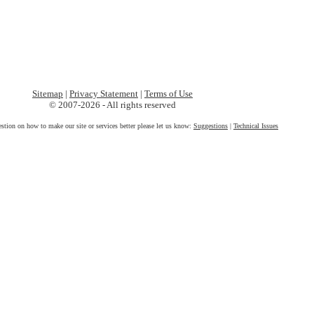
Sitemap
|
Privacy Statement
|
Terms of Use
© 2007-2026 - All rights reserved
estion on how to make our site or services better please let us know:
Suggestions
|
Technical Issues