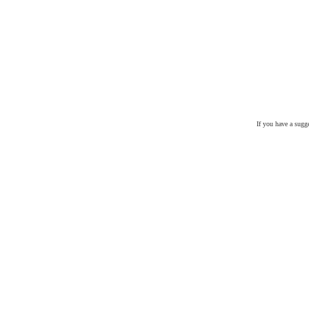
If you have a sugg