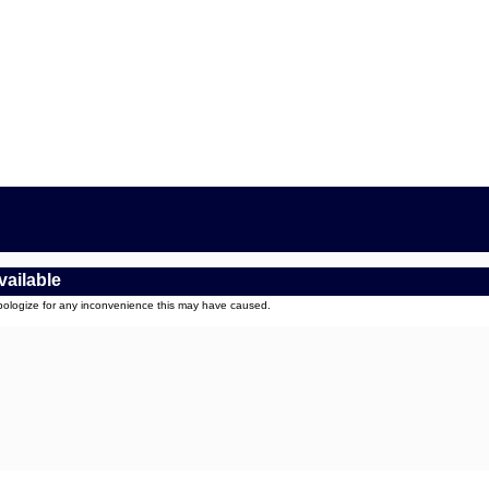
vailable
apologize for any inconvenience this may have caused.