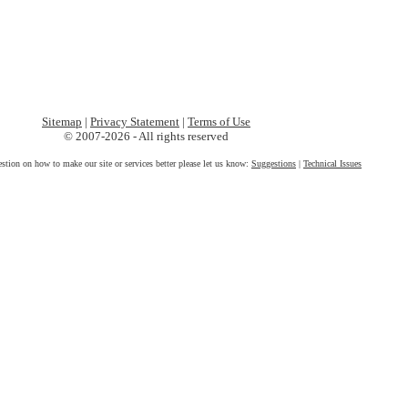
Sitemap
|
Privacy Statement
|
Terms of Use
© 2007-2026 - All rights reserved
estion on how to make our site or services better please let us know:
Suggestions
|
Technical Issues