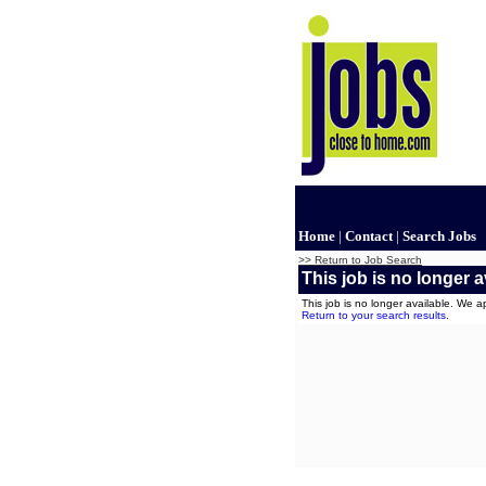
Home
|
Contact
|
Search Jobs
>> Return to Job Search
This job is no longer a
This job is no longer available. We 
Return to your search results
.