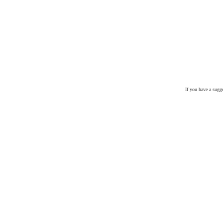
If you have a sugg