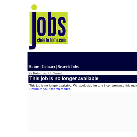
Home
|
Contact
|
Search Jobs
>> Return to Job Search
This job is no longer available
This job is no longer available. We apologize for any inconvenience this m
Return to your search results
.