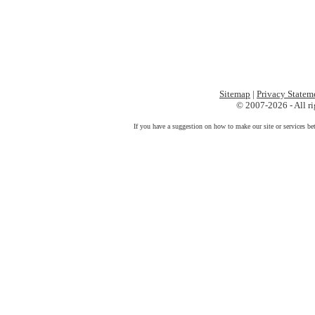
Sitemap
|
Privacy Statem
© 2007-2026 - All ri
If you have a suggestion on how to make our site or services be