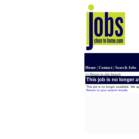
Home
|
Contact
|
Search Jobs
>> Return to Job Search
This job is no longer a
This job is no longer available. We 
Return to your search results
.