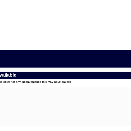
vailable
apologize for any inconvenience this may have caused.