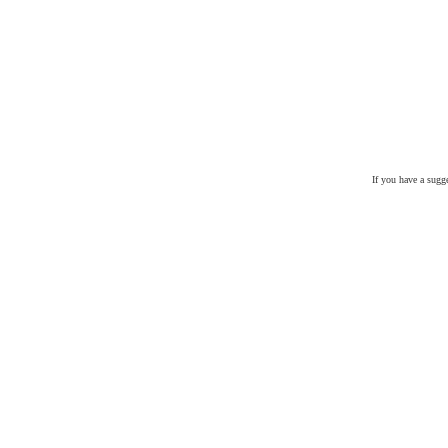
If you have a sugg