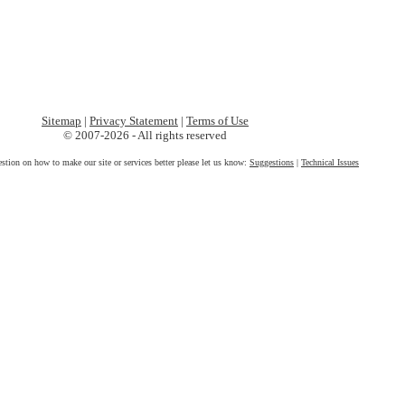
Sitemap
|
Privacy Statement
|
Terms of Use
© 2007-2026 - All rights reserved
estion on how to make our site or services better please let us know:
Suggestions
|
Technical Issues