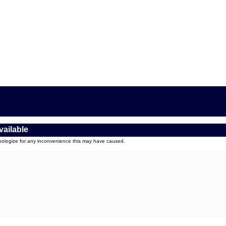
vailable
apologize for any inconvenience this may have caused.