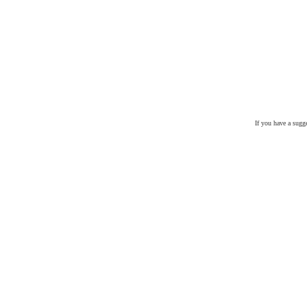
If you have a sugg