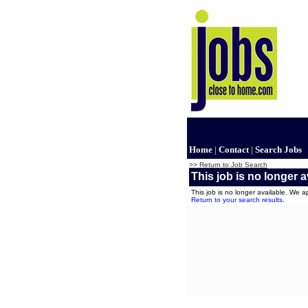
Home
|
Contact
|
Search Jobs
>> Return to Job Search
This job is no longer a
This job is no longer available. We 
Return to your search results
.