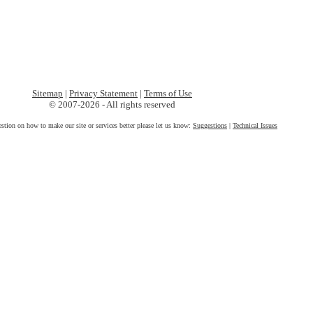
Sitemap
|
Privacy Statement
|
Terms of Use
© 2007-2026 - All rights reserved
estion on how to make our site or services better please let us know:
Suggestions
|
Technical Issues